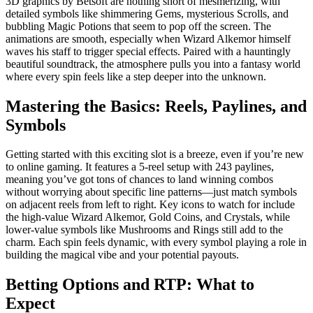
3D graphics by Betsoft are nothing short of mesmerizing, with
detailed symbols like shimmering Gems, mysterious Scrolls, and
bubbling Magic Potions that seem to pop off the screen. The
animations are smooth, especially when Wizard Alkemor himself
waves his staff to trigger special effects. Paired with a hauntingly
beautiful soundtrack, the atmosphere pulls you into a fantasy world
where every spin feels like a step deeper into the unknown.
Mastering the Basics: Reels, Paylines, and
Symbols
Getting started with this exciting slot is a breeze, even if you’re new
to online gaming. It features a 5-reel setup with 243 paylines,
meaning you’ve got tons of chances to land winning combos
without worrying about specific line patterns—just match symbols
on adjacent reels from left to right. Key icons to watch for include
the high-value Wizard Alkemor, Gold Coins, and Crystals, while
lower-value symbols like Mushrooms and Rings still add to the
charm. Each spin feels dynamic, with every symbol playing a role in
building the magical vibe and your potential payouts.
Betting Options and RTP: What to
Expect