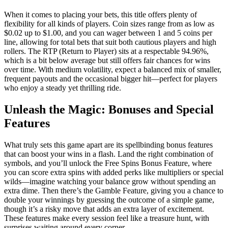
When it comes to placing your bets, this title offers plenty of
flexibility for all kinds of players. Coin sizes range from as low as
$0.02 up to $1.00, and you can wager between 1 and 5 coins per
line, allowing for total bets that suit both cautious players and high
rollers. The RTP (Return to Player) sits at a respectable 94.96%,
which is a bit below average but still offers fair chances for wins
over time. With medium volatility, expect a balanced mix of smaller,
frequent payouts and the occasional bigger hit—perfect for players
who enjoy a steady yet thrilling ride.
Unleash the Magic: Bonuses and Special
Features
What truly sets this game apart are its spellbinding bonus features
that can boost your wins in a flash. Land the right combination of
symbols, and you’ll unlock the Free Spins Bonus Feature, where
you can score extra spins with added perks like multipliers or special
wilds—imagine watching your balance grow without spending an
extra dime. Then there’s the Gamble Feature, giving you a chance to
double your winnings by guessing the outcome of a simple game,
though it’s a risky move that adds an extra layer of excitement.
These features make every session feel like a treasure hunt, with
surprises waiting around every corner.