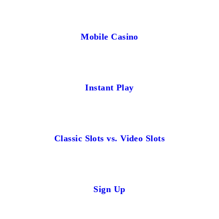
Mobile Casino
Instant Play
Classic Slots vs. Video Slots
Sign Up