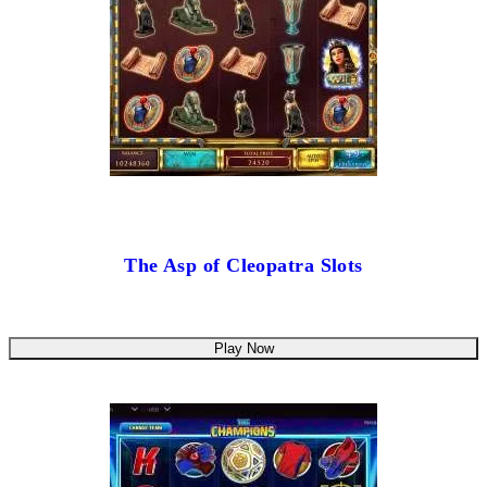
The Asp of Cleopatra Slots
Play Now