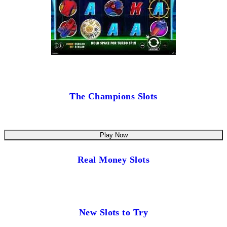
The Champions Slots
Play Now
Real Money Slots
New Slots to Try