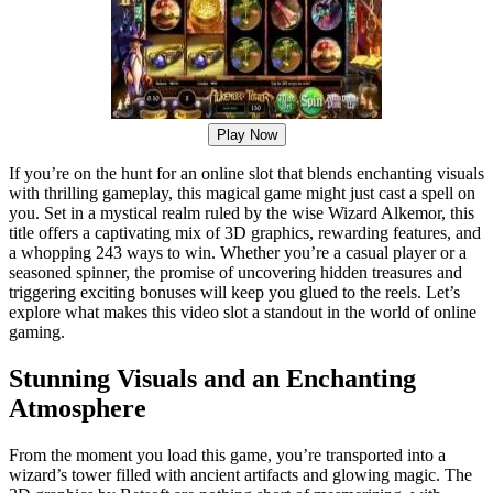
Play Now
If you’re on the hunt for an online slot that blends enchanting visuals
with thrilling gameplay, this magical game might just cast a spell on
you. Set in a mystical realm ruled by the wise Wizard Alkemor, this
title offers a captivating mix of 3D graphics, rewarding features, and
a whopping 243 ways to win. Whether you’re a casual player or a
seasoned spinner, the promise of uncovering hidden treasures and
triggering exciting bonuses will keep you glued to the reels. Let’s
explore what makes this video slot a standout in the world of online
gaming.
Stunning Visuals and an Enchanting
Atmosphere
From the moment you load this game, you’re transported into a
wizard’s tower filled with ancient artifacts and glowing magic. The