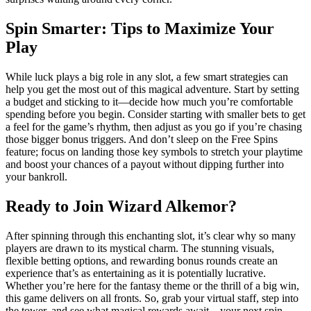
Spin Smarter: Tips to Maximize Your
Play
While luck plays a big role in any slot, a few smart strategies can
help you get the most out of this magical adventure. Start by setting
a budget and sticking to it—decide how much you’re comfortable
spending before you begin. Consider starting with smaller bets to get
a feel for the game’s rhythm, then adjust as you go if you’re chasing
those bigger bonus triggers. And don’t sleep on the Free Spins
feature; focus on landing those key symbols to stretch your playtime
and boost your chances of a payout without dipping further into
your bankroll.
Ready to Join Wizard Alkemor?
After spinning through this enchanting slot, it’s clear why so many
players are drawn to its mystical charm. The stunning visuals,
flexible betting options, and rewarding bonus rounds create an
experience that’s as entertaining as it is potentially lucrative.
Whether you’re here for the fantasy theme or the thrill of a big win,
this game delivers on all fronts. So, grab your virtual staff, step into
the tower, and see what magical rewards await—your next spin