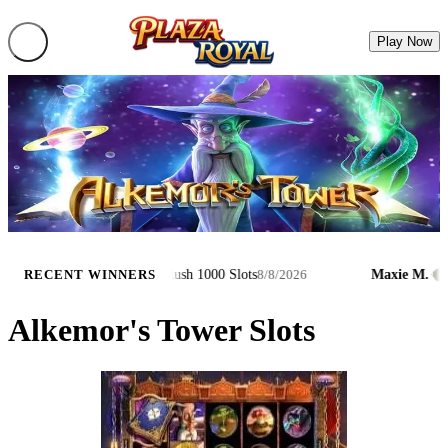
Play Now
€6,857.49
€7,0
ee M.
·
·
Sugar Rush 1000 Slots
Maxie M.
·
RECENT WINNERS
8/8/2026
Alkemor's Tower Slots