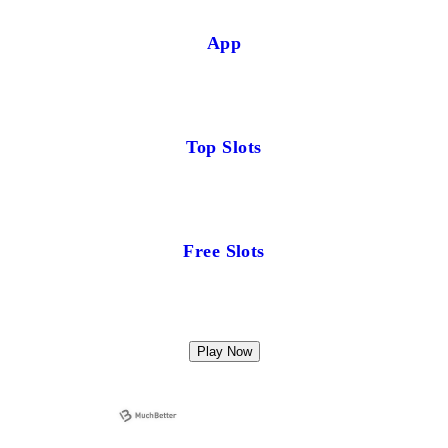
App
Top Slots
Free Slots
Play Now