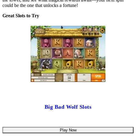
could be the one that unlocks a fortune!
Great Slots to Try
Big Bad Wolf Slots
Play Now