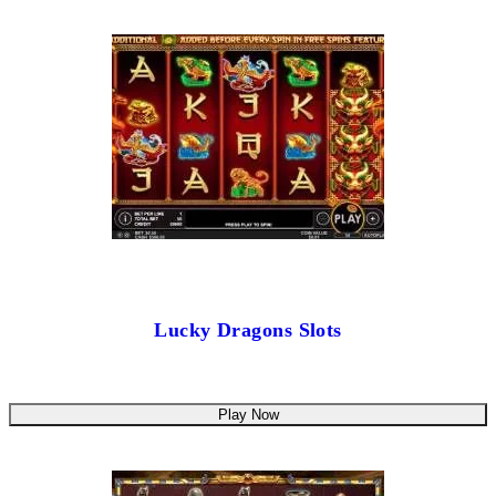
Lucky Dragons Slots
Play Now