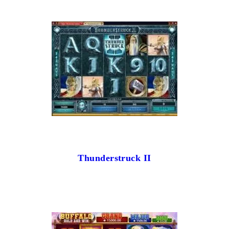
Thunderstruck II