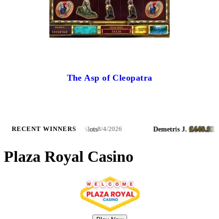
The Asp of Cleopatra
£440.92
ass Football Bonanza Slots
Demetris J.
·
·
Big Bas
RECENT WINNERS
8/4/2026
Plaza Royal Casino