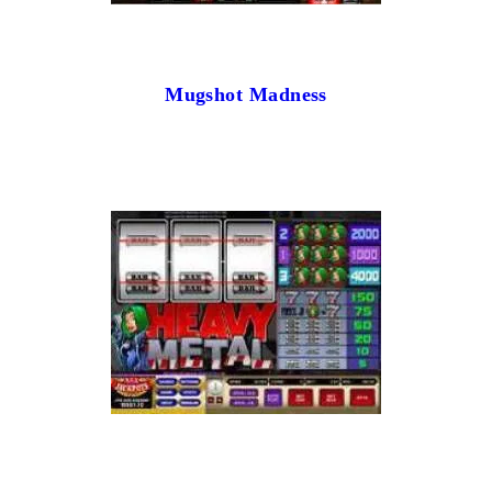
Mugshot Madness