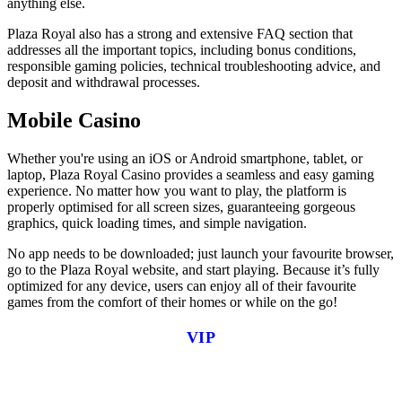
anything else.
Plaza Royal also has a strong and extensive FAQ section that
addresses all the important topics, including bonus conditions,
responsible gaming policies, technical troubleshooting advice, and
deposit and withdrawal processes.
Mobile Casino
Whether you're using an iOS or Android smartphone, tablet, or
laptop, Plaza Royal Casino provides a seamless and easy gaming
experience. No matter how you want to play, the platform is
properly optimised for all screen sizes, guaranteeing gorgeous
graphics, quick loading times, and simple navigation.
No app needs to be downloaded; just launch your favourite browser,
go to the Plaza Royal website, and start playing. Because it’s fully
optimized for any device, users can enjoy all of their favourite
games from the comfort of their homes or while on the go!
VIP