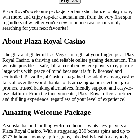
Play Now
Plaza Royal's welcome package is a fantastic chance to play more,
win more, and enjoy top-tier entertainment from the very first spin,
regardless of whether you're new to online casinos or simply
searching for your next favourite!
About Plaza Royal Casino
The glitz and glitter of Las Vegas are right at your fingertips at Plaza
Royal Casino, a thriving and reliable online gaming destination. The
website provides a safe, fair atmosphere where players may pursue
large wins with peace of mind because it is fully licensed and
controlled. Plaza Royal Casino has gained popularity among casino
fans all over the world thanks to its amazing game selection, great
promos, trusted banking alternatives, friendly support, and easy-to-
use platform. From the time you enter, Plaza Royal offers a refined
and thrilling experience, regardless of your level of experience!
Amazing Welcome Package
A substantial and thrilling welcome bonus awaits new players at
Plaza Royal Casino. With a staggering 250 bonus spins and up to
$777 in bonus money up for grabs, this deal is ideal for anybody