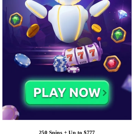
250 Spins + Up to $777