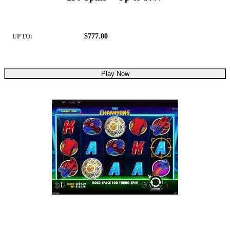
$777.00
UP TO:
Play Now