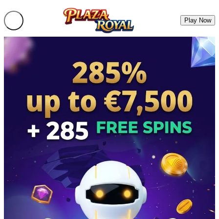
Play Now