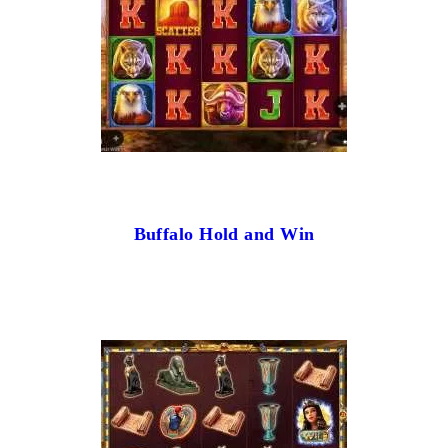
Buffalo Hold and Win