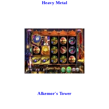
Heavy Metal
Alkemor's Tower