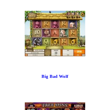
Big Bad Wolf