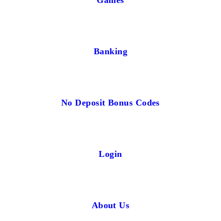
Games
Banking
No Deposit Bonus Codes
Login
About Us