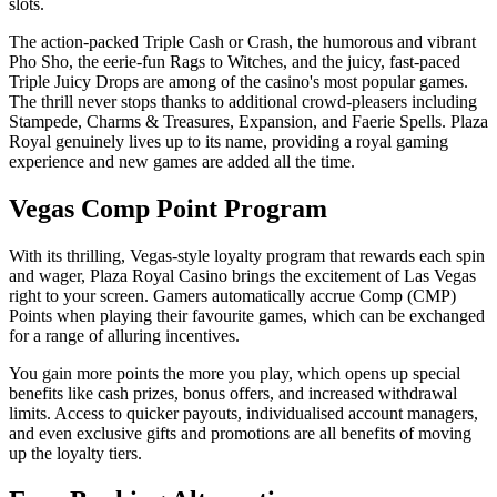
slots.
The action-packed Triple Cash or Crash, the humorous and vibrant
Pho Sho, the eerie-fun Rags to Witches, and the juicy, fast-paced
Triple Juicy Drops are among of the casino's most popular games.
The thrill never stops thanks to additional crowd-pleasers including
Stampede, Charms & Treasures, Expansion, and Faerie Spells. Plaza
Royal genuinely lives up to its name, providing a royal gaming
experience and new games are added all the time.
Vegas Comp Point Program
With its thrilling, Vegas-style loyalty program that rewards each spin
and wager, Plaza Royal Casino brings the excitement of Las Vegas
right to your screen. Gamers automatically accrue Comp (CMP)
Points when playing their favourite games, which can be exchanged
for a range of alluring incentives.
You gain more points the more you play, which opens up special
benefits like cash prizes, bonus offers, and increased withdrawal
limits. Access to quicker payouts, individualised account managers,
and even exclusive gifts and promotions are all benefits of moving
up the loyalty tiers.