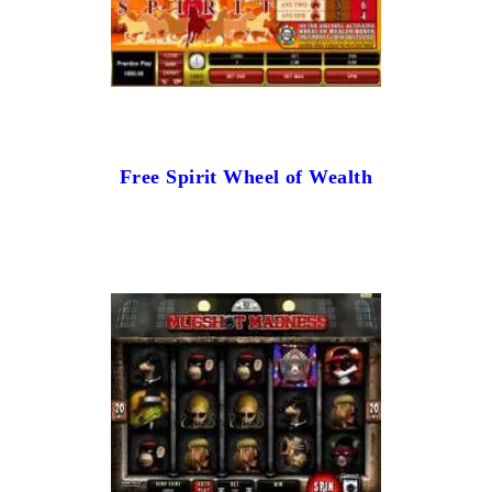
Free Spirit Wheel of Wealth