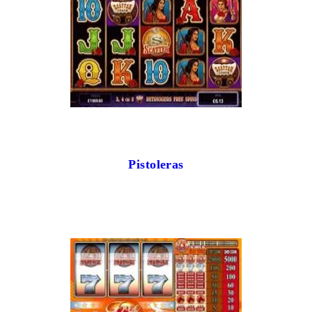
Pistoleras