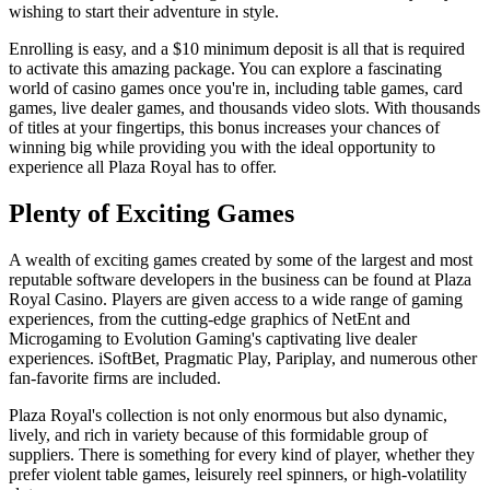
wishing to start their adventure in style.
Enrolling is easy, and a $10 minimum deposit is all that is required
to activate this amazing package. You can explore a fascinating
world of casino games once you're in, including table games, card
games, live dealer games, and thousands video slots. With thousands
of titles at your fingertips, this bonus increases your chances of
winning big while providing you with the ideal opportunity to
experience all Plaza Royal has to offer.
Plenty of Exciting Games
A wealth of exciting games created by some of the largest and most
reputable software developers in the business can be found at Plaza
Royal Casino. Players are given access to a wide range of gaming
experiences, from the cutting-edge graphics of NetEnt and
Microgaming to Evolution Gaming's captivating live dealer
experiences. iSoftBet, Pragmatic Play, Pariplay, and numerous other
fan-favorite firms are included.
Plaza Royal's collection is not only enormous but also dynamic,
lively, and rich in variety because of this formidable group of
suppliers. There is something for every kind of player, whether they
prefer violent table games, leisurely reel spinners, or high-volatility