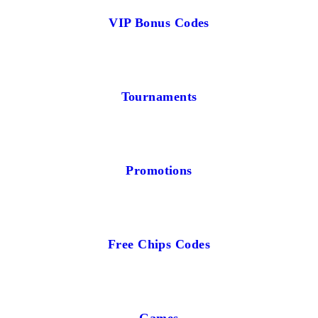
VIP Bonus Codes
Tournaments
Promotions
Free Chips Codes