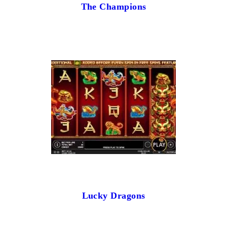
The Champions
Lucky Dragons