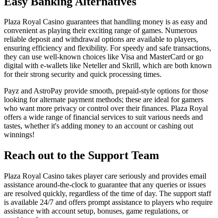
Easy Banking Alternatives
Plaza Royal Casino guarantees that handling money is as easy and
convenient as playing their exciting range of games. Numerous
reliable deposit and withdrawal options are available to players,
ensuring efficiency and flexibility. For speedy and safe transactions,
they can use well-known choices like Visa and MasterCard or go
digital with e-wallets like Neteller and Skrill, which are both known
for their strong security and quick processing times.
Payz and AstroPay provide smooth, prepaid-style options for those
looking for alternate payment methods; these are ideal for gamers
who want more privacy or control over their finances. Plaza Royal
offers a wide range of financial services to suit various needs and
tastes, whether it's adding money to an account or cashing out
winnings!
Reach out to the Support Team
Plaza Royal Casino takes player care seriously and provides email
assistance around-the-clock to guarantee that any queries or issues
are resolved quickly, regardless of the time of day. The support staff
is available 24/7 and offers prompt assistance to players who require
assistance with account setup, bonuses, game regulations, or